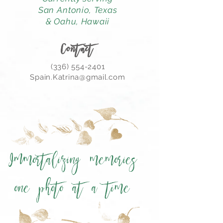
San Antonio,
Texas
& Oahu, Hawaii
Contact
(336) 554-2401
Spain.Katrina@gmail.com
Immortalizing memories
one photo at a time