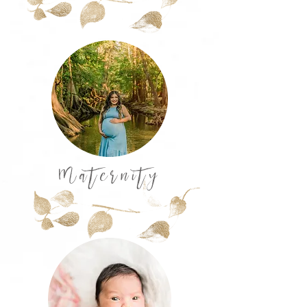
Maternity