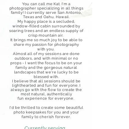
You can call me Kat. I'm a
photographer specializing in all things
family! I currently serve San Antonio,
Texas and Oahu,
Hawaii.
My happy place is a secluded,
window-filled cabin surrounded by
soaring trees and an endless supply of
crisp mountain air.
I
t brings me so much joy to be able to
share my passion for photography
with you.
Almost all of my sessions are done
outdoors, and with minimal or no
props - I want the focus to be on your
family and the gorgeous natural
landscapes that we're lucky to be
blessed with.
I believe that all sessions should be
lighthearted and fun for everyone. I
always go with the flow to create the
most natural, authentically
fun
experience
for everyone.
I'd be thrilled to create some beautiful
photo keepsakes for you and your
family
to cherish
forever
.
Currently serving