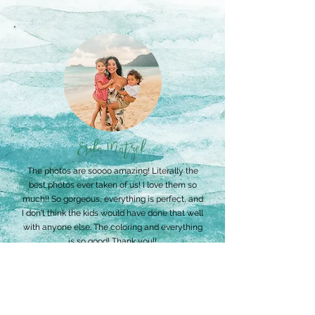
Erika Matzek
The photos are soooo amazing! Literally the
best photos ever taken of us! I love them so
much!! So gorgeous, everything is perfect, and
I don't think the kids would have done that well
with anyone else. The coloring and everything
is so good! Thank you!!