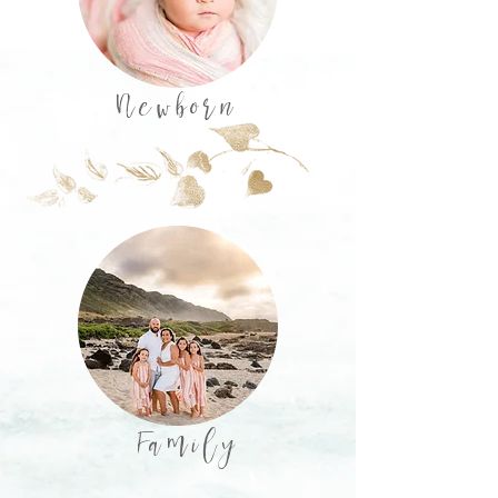
Newborn
Family