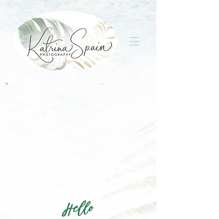
Hello