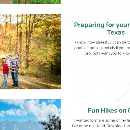
Preparing for your
Texas
I know how stressful it can be t
photo shoot, especially if you'r
pro, but I want you to know t
Fun Hikes on
I wanted to share some of my fav
I've done on island. Download an 