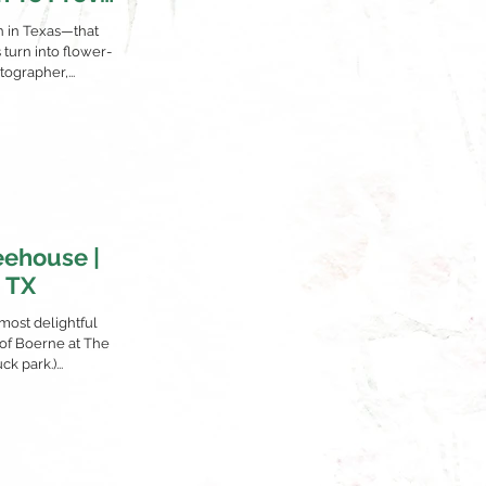
)
on in Texas—that
turn into flower-
ographer,...
eehouse |
, TX
 most delightful
 of Boerne at The
k park.)...