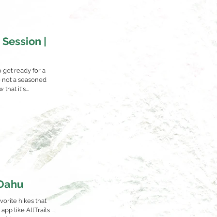
 Session |
o get ready for a
e not a seasoned
hat it's...
 Oahu
orite hikes that
app like AllTrails