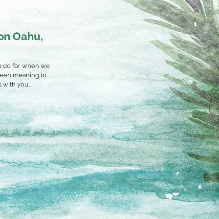
 on Oahu,
 to do for when we
 been meaning to
with you...