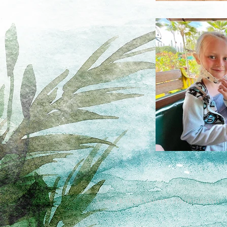
© 2024 KATRINA SPAIN | PHOTOGRAPHY