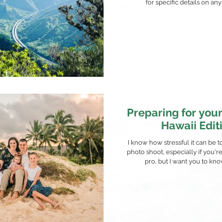
for specific details on any 
Preparing for your
Hawaii Edit
I know how stressful it can be t
photo shoot, especially if you'r
pro, but I want you to know t