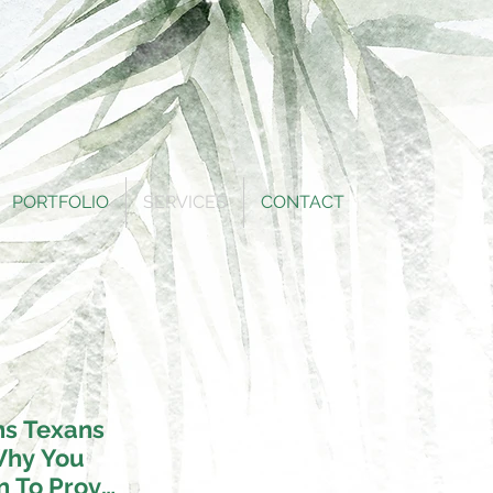
PORTFOLIO
SERVICES
CONTACT
hs Texans
Why You
n To Prove