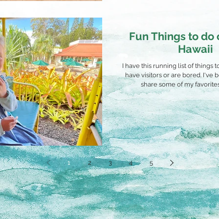
Fun Things to do
Hawaii
I have this running list of things
have visitors or are bored. I've
share some of my favorites 
1
2
3
4
5