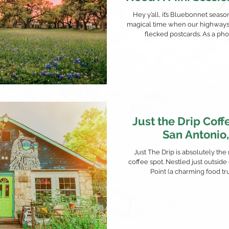
'Em Wrong
Hey y’all, it’s Bluebonnet seas
magical time when our highways 
flecked postcards. As a phot
Just the Drip Coff
San Antonio
Just The Drip is absolutely the
coffee spot. Nestled just outside
Point (a charming food truc