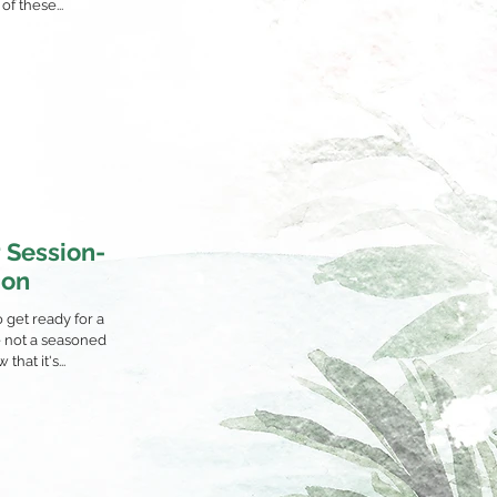
of these...
 Session-
ion
o get ready for a
e not a seasoned
hat it's...