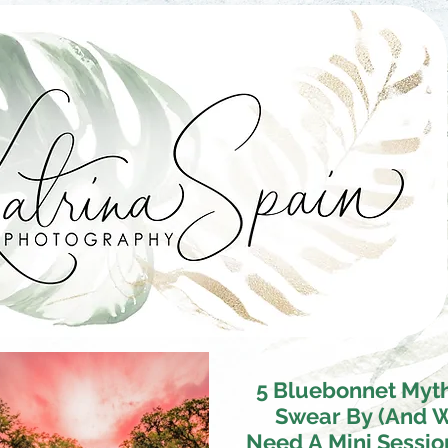
5 Bluebonnet Myt
Swear By (And 
Need A Mini Sessio