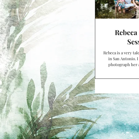
Rebeca 
Ses
Rebeca is a very ta
in San Antonio. I
photograph her 
family, and
© 2024 KATRINA SPAIN | PHOTOGRAPHY