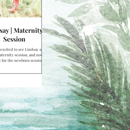
say | Maternity
Session
y excited to see Lindsay again
aternity session, and now I
t for the newborn session!
autiful baby belly...