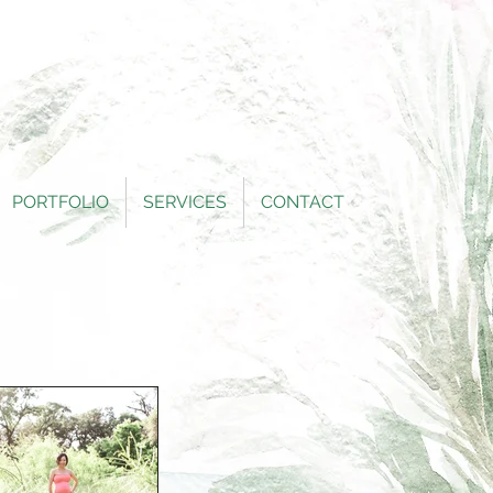
PORTFOLIO
SERVICES
CONTACT