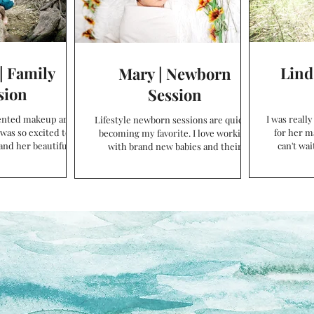
| Family
Lind
Mary | Newborn
sion
Session
lented makeup artist
I was reall
Lifestyle newborn sessions are quickly
 was so excited to
for her m
becoming my favorite. I love working
and her beautiful
can't wai
with brand new babies and their
 even more...
Be
adoring families! Before...