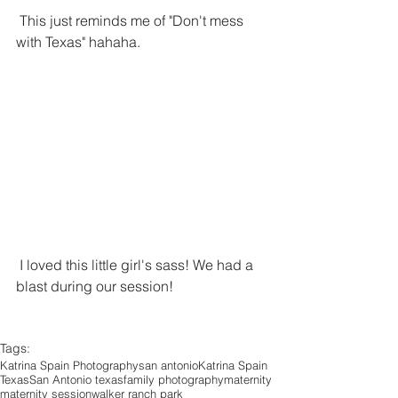
 This just reminds me of "Don't mess 
with Texas" hahaha.
 I loved this little girl's sass! We had a 
blast during our session!
Tags:
Katrina Spain Photography
san antonio
Katrina Spain
Texas
San Antonio texas
family photography
maternity
maternity session
walker ranch park