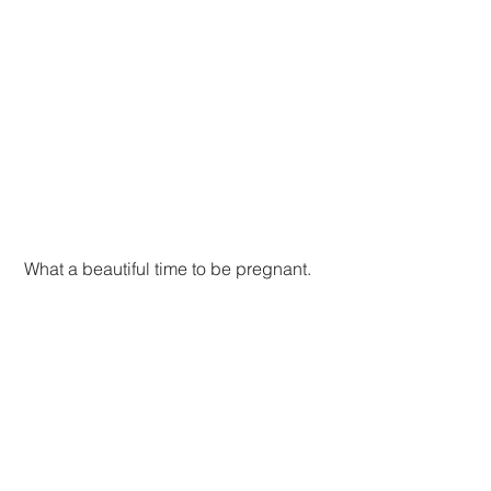
 What a beautiful time to be pregnant.