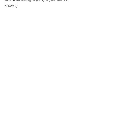
know ;)