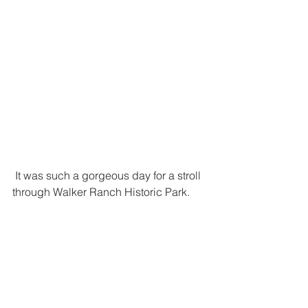
 It was such a gorgeous day for a stroll 
through Walker Ranch Historic Park.