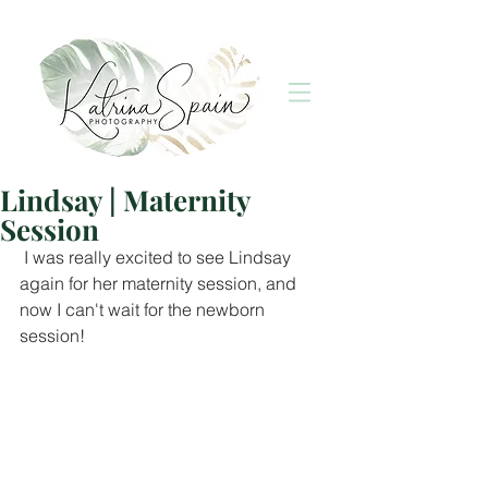
Lindsay | Maternity
Session
 I was really excited to see Lindsay 
again for her maternity session, and 
now I can't wait for the newborn 
session!