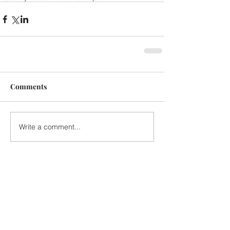
Comments
Write a comment...