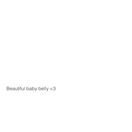
 Beautiful baby belly <3