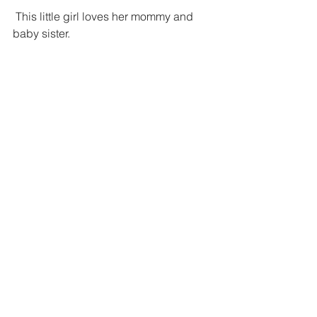
 This little girl loves her mommy and 
baby sister.