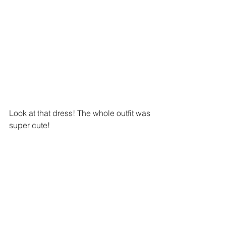
Look at that dress! The whole outfit was 
super cute!