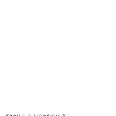
She was riding a pony if you didn't 