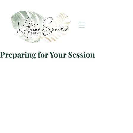
Preparing for Your Session