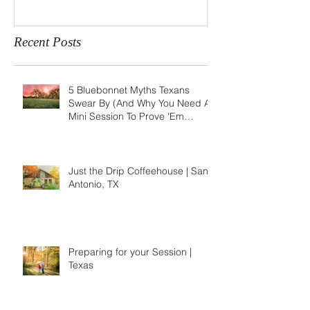
Recent Posts
5 Bluebonnet Myths Texans
Swear By (And Why You Need A
Mini Session To Prove 'Em
Wrong)
Just the Drip Coffeehouse | San
Antonio, TX
Preparing for your Session |
Texas