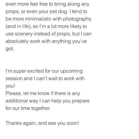
even more feel free to bring along any 
props, or even your pet dog. I tend to 
be more minimalistic with photography 
(and in life), so I'm a lot more likely to 
use scenery instead of props, but I can 
absolutely work with anything you've 
got. 
I'm super excited for our upcoming 
session and I can't wait to work with 
you!
Please, let me know if there is any 
additional way I can help you prepare 
for our time together. 
Thanks again, and see you soon!