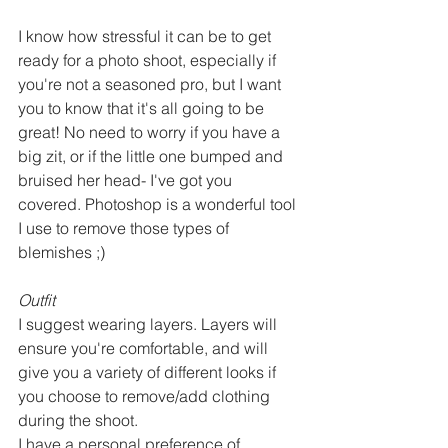
I know how stressful it can be to get 
ready for a photo shoot, especially if 
you're not a seasoned pro, but I want 
you to know that it's all going to be 
great! No need to worry if you have a 
big zit, or if the little one bumped and 
bruised her head- I've got you 
covered. Photoshop is a wonderful tool 
I use to remove those types of 
blemishes ;) 
Outfit
I suggest wearing layers. Layers will 
ensure you're comfortable, and will 
give you a variety of different looks if 
you choose to remove/add clothing 
during the shoot. 
I have a personal preference of 