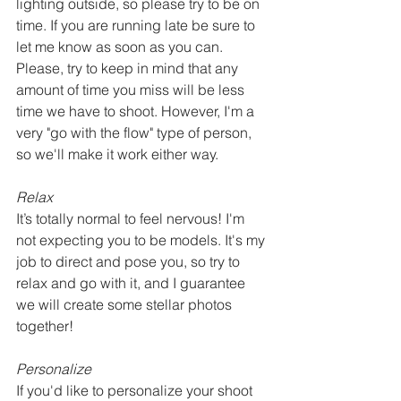
lighting outside, so please try to be on 
time. If you are running late be sure to 
let me know as soon as you can. 
Please, try to keep in mind that any 
amount of time you miss will be less 
time we have to shoot. However, I'm a 
very "go with the flow" type of person, 
so we'll make it work either way.
Relax
It’s totally normal to feel nervous! I'm 
not expecting you to be models. It's my 
job to direct and pose you, so try to 
relax and go with it, and I guarantee 
we will create some stellar photos 
together!
Personalize
If you'd like to personalize your shoot 