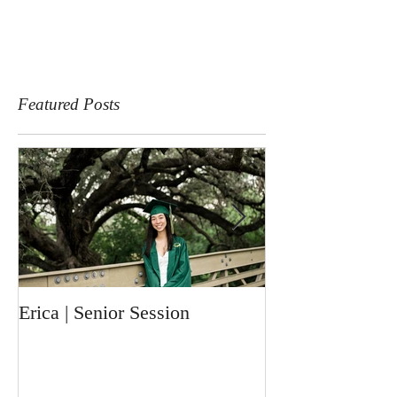
Featured Posts
Erica | Senior Session
Ronin | Newbor