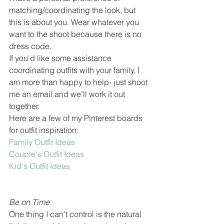
matching/coordinating the look, but 
this is about you. Wear whatever you 
want to the shoot because there is no 
dress code. 
If you'd like some assistance 
coordinating outfits with your family, I 
am more than happy to help- just shoot 
me an email and we'll work it out 
together. 
Here are a few of my Pinterest boards 
for outfit inspiration:
Family Outfit Ideas 
Couple's Outfit Ideas
Kid's Outfit Ideas
Be on Time
One thing I can't control is the natural 