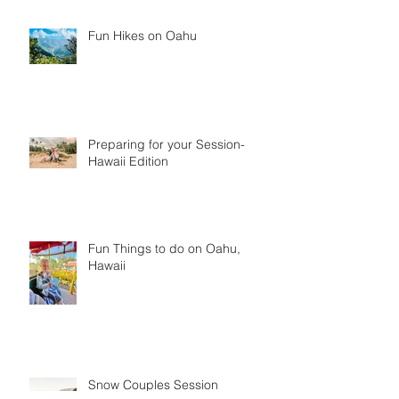
Fun Hikes on Oahu
Preparing for your Session-
Hawaii Edition
Fun Things to do on Oahu,
Hawaii
Snow Couples Session