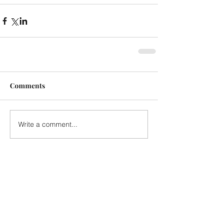
Comments
Write a comment...