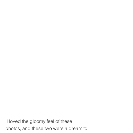
 I loved the gloomy feel of these 
photos, and these two were a dream to 