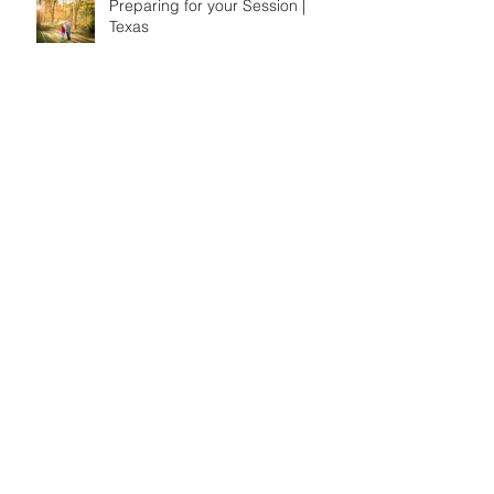
Preparing for your Session |
Texas
Fun Hikes on Oahu
Preparing for your Session-
Hawaii Edition
Fun Things to do on Oahu,
Hawaii