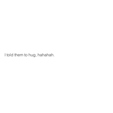
I told them to hug, hahahah.