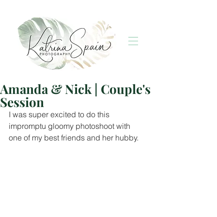
Amanda & Nick | Couple's
Session
I was super excited to do this 
impromptu gloomy photoshoot with 
one of my best friends and her hubby. 