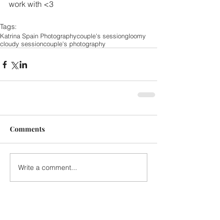
work with <3 
Tags:
Katrina Spain Photography
couple's session
gloomy
cloudy session
couple's photography
Comments
Write a comment...