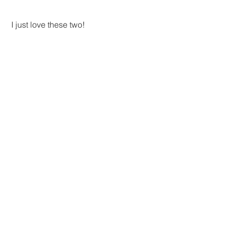
 I just love these two!