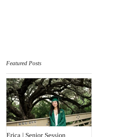
Featured Posts
Erica | Senior Session
Ronin | Newbor