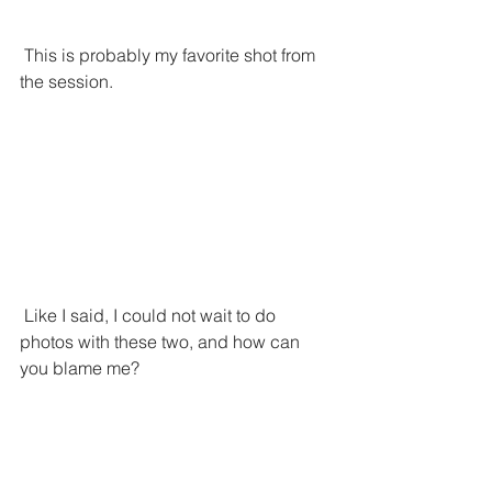
 This is probably my favorite shot from 
the session.
 Like I said, I could not wait to do 
photos with these two, and how can 
you blame me?