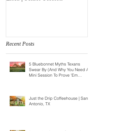
Recent Posts
5 Bluebonnet Myths Texans
Swear By (And Why You Need A
Mini Session To Prove 'Em
Wrong)
Just the Drip Coffeehouse | San
Antonio, TX