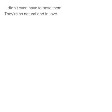
 I didn't even have to pose them. 
They're so natural and in love.