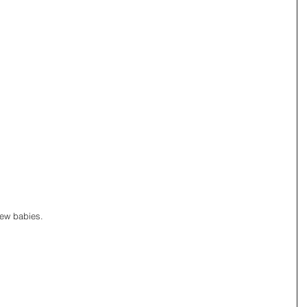
new babies. 