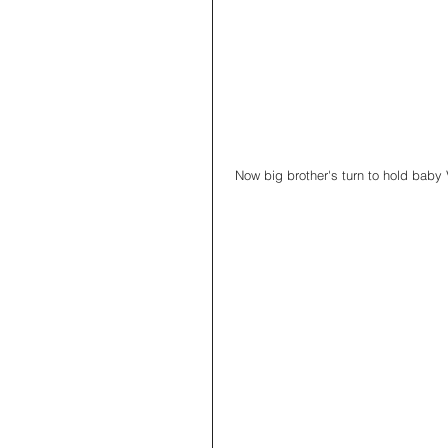
 Now big brother's turn to hold baby 