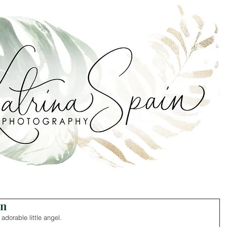
on
adorable little angel. 