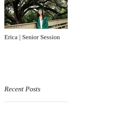
Erica | Senior Session
Ronin | Newborn
Session
Recent Posts