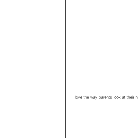
 I love the way parents look at their 