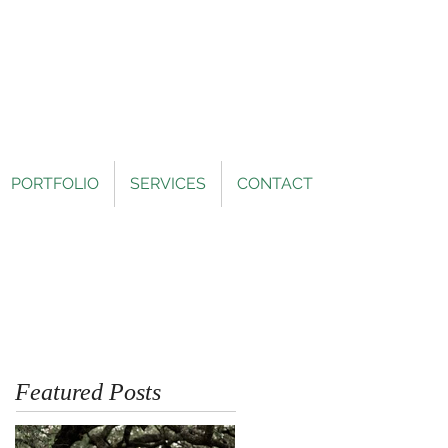
PORTFOLIO
SERVICES
CONTACT
Featured Posts