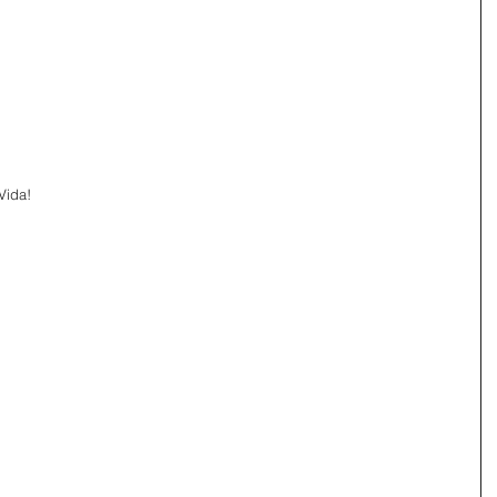
Vida!