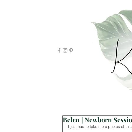
Belen | Newborn Sessi
I just had to take more photos of this 