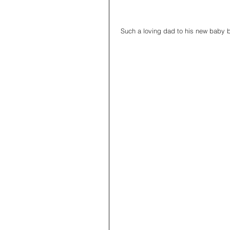
 Such a loving dad to his new baby 