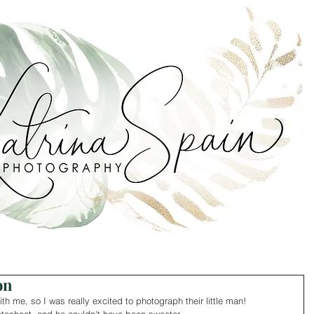
on
ith me, so I was really excited to photograph their little man! 