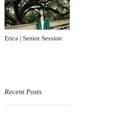
Erica | Senior Session
Ronin | Newborn
Session
Recent Posts