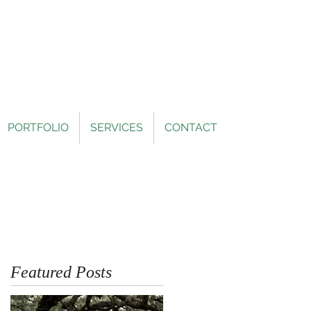
PORTFOLIO
SERVICES
CONTACT
Featured Posts