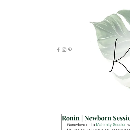
Ronin | Newborn Sessi
Genevieve did a 
Maternity Session
 w