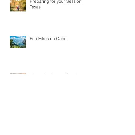
Preparing for your Session |
Texas
Fun Hikes on Oahu
Preparing for your Session-
Hawaii Edition
Fun Things to do on Oahu,
Hawaii