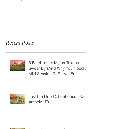
Recent Posts
5 Bluebonnet Myths Texans
Swear By (And Why You Need A
Mini Session To Prove 'Em
Wrong)
Just the Drip Coffeehouse | San
Antonio, TX