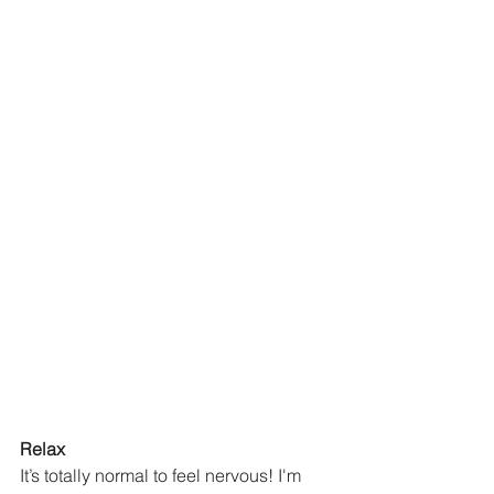
Relax
It’s totally normal to feel nervous! I'm 