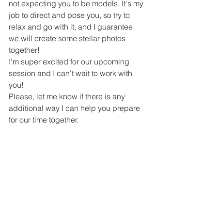
not expecting you to be models. It's my 
job to direct and pose you, so try to 
relax and go with it, and I guarantee 
we will create some stellar photos 
together!
I'm super excited for our upcoming 
session and I can't wait to work with 
you!
Please, let me know if there is any 
additional way I can help you prepare 
for our time together. 