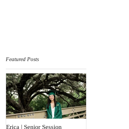
Featured Posts
Erica | Senior Session
Ronin | Newbor