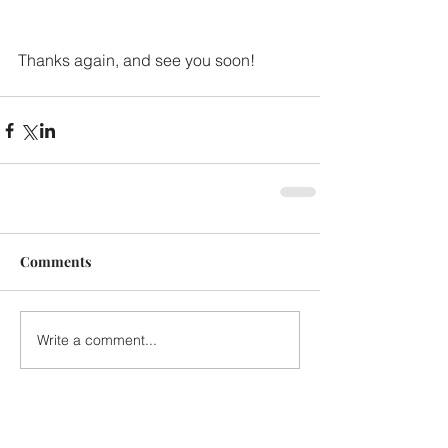
Thanks again, and see you soon!
Comments
Write a comment...