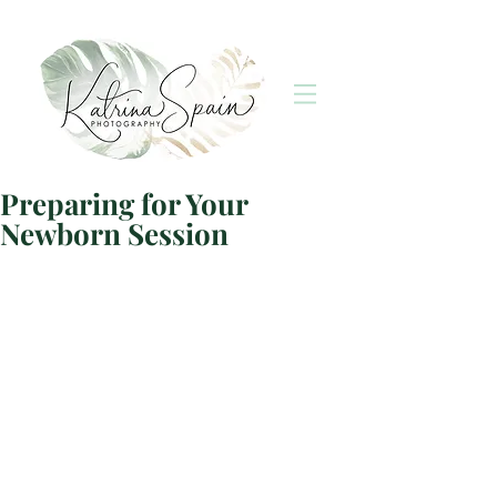
Preparing for Your
Newborn Session