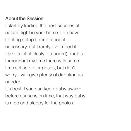
About the Session
I start by finding the best sources of 
natural light in your home. I do have 
lighting setup I bring along if 
necessary, but I rarely ever need it.
I take a lot of lifestyle (candid) photos 
throughout my time there with some 
time set aside for poses, but don't 
worry, I will give plenty of direction as 
needed.
It's best if you can keep baby awake 
before our session time, that way baby 
is nice and sleepy for the photos. 