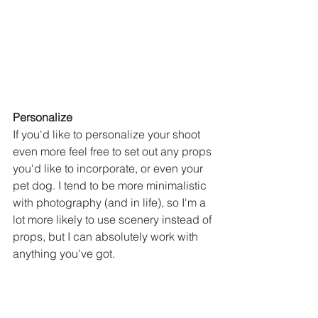
Personalize
If you'd like to personalize your shoot 
even more feel free to set out any props 
you'd like to incorporate, or even your 
pet dog. I tend to be more minimalistic 
with photography (and in life), so I'm a 
lot more likely to use scenery instead of 
props, but I can absolutely work with 
anything you've got. 