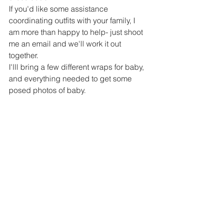
If you'd like some assistance 
coordinating outfits with your family, I 
am more than happy to help- just shoot 
me an email and we'll work it out 
together. 
I'lll bring a few different wraps for baby, 
and everything needed to get some 
posed photos of baby.