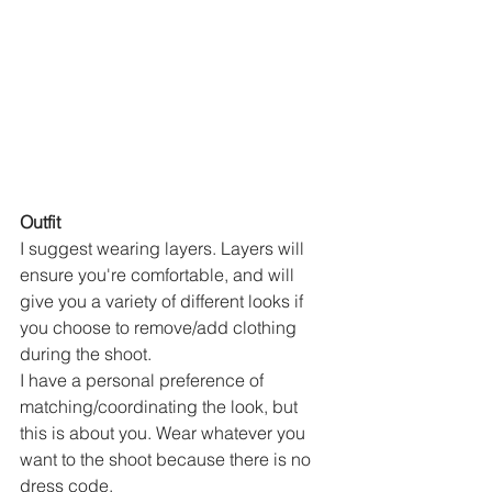
Outfit
I suggest wearing layers. Layers will 
ensure you're comfortable, and will 
give you a variety of different looks if 
you choose to remove/add clothing 
during the shoot. 
I have a personal preference of 
matching/coordinating the look, but 
this is about you. Wear whatever you 
want to the shoot because there is no 
dress code. 