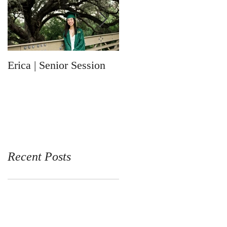
Erica | Senior Session
Ronin | Newborn
Session
Recent Posts