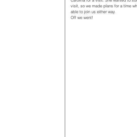
Carolina for a visit. She wanted to s
visit, so we made plans for a time w
able to join us either way. 
Off we went! 