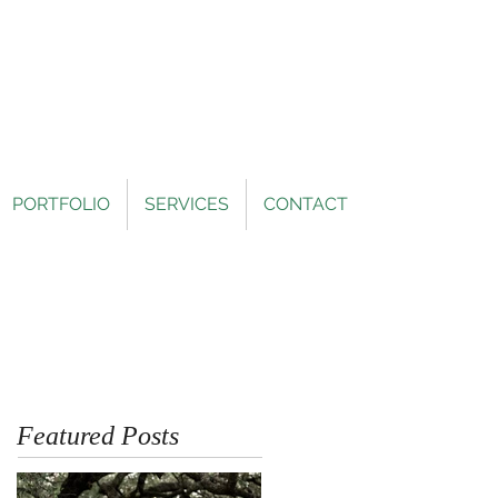
PORTFOLIO
SERVICES
CONTACT
Featured Posts