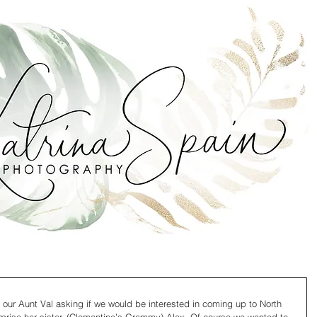
 our Aunt Val asking if we would be interested in coming up to North 