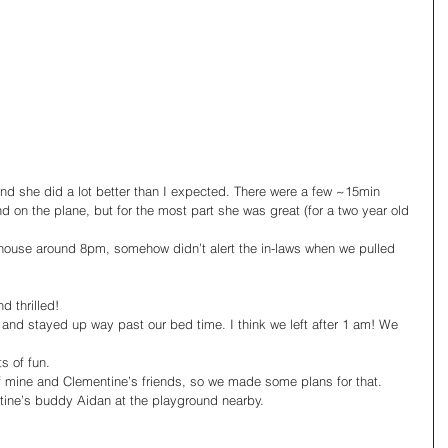
 and she did a lot better than I expected. There were a few ~15min 
d on the plane, but for the most part she was great (for a two year old 
ouse around 8pm, somehow didn’t alert the in-laws when we pulled 
thrilled! 
 and stayed up way past our bed time. I think we left after 1 am! We 
s of fun.
f mine and Clementine’s friends, so we made some plans for that.
ine’s buddy Aidan at the playground nearby.