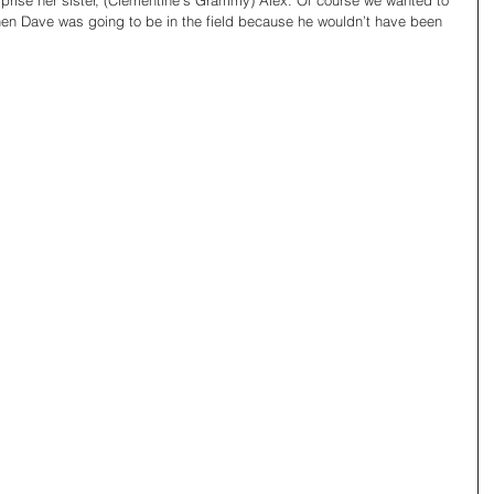
urprise her sister, (Clementine’s Grammy) Alex. Of course we wanted to 
hen Dave was going to be in the field because he wouldn’t have been 