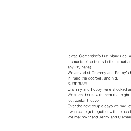
It was Clementine’s first plane ride,
moments of tantrums in the airport an
anyway haha).
We arrived at Grammy and Poppy’s h
in, rang the doorbell, and hid. 
SURPRISE! 
Grammy and Poppy were shocked and 
We spent hours with them that night,
just couldn’t leave. 
Over the next couple days we had lot
I wanted to get together with some o
We met my friend Jenny and Clement