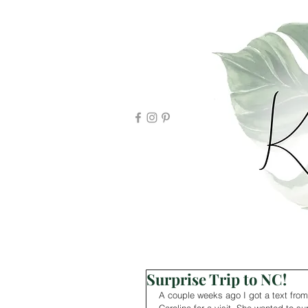
Surprise Trip to NC!
A couple weeks ago I got a text from