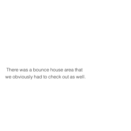
 There was a bounce house area that 
we obviously had to check out as well.