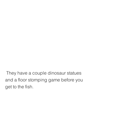
 They have a couple dinosaur statues 
and a floor stomping game before you 
get to the fish.