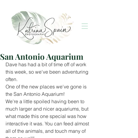
San Antonio Aquarium
Dave has had a bit of time off of work 
this week, so we've been adventuring 
often.
One of the new places we've gone is 
the San Antonio Aquarium!
We're a little spoiled having been to 
much larger and nicer aquariums, but 
what made this one special was how 
interactive it was. You can feed almost 
all of the animals, and touch many of 