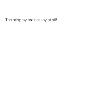
 The stingray are not shy at all!