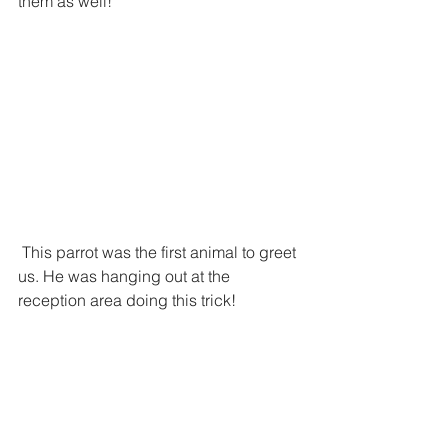
them as well! 
 This parrot was the first animal to greet 
us. He was hanging out at the 
reception area doing this trick!